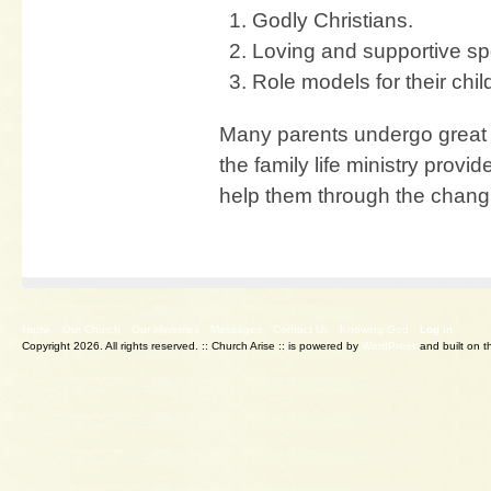
Godly Christians.
Loving and supportive s
Role models for their chil
Many parents undergo great 
the family life ministry provi
help them through the changi
Home
Our Church
Our Ministries
Messages
Contact Us
Knowing God
Log in
Copyright 2026. All rights reserved.
:: Church Arise :: is powered by
WordPress
and built on 