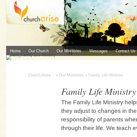
Home
Our Church
Our Ministries
Messages
Contact Us
:: Church Arise ::
»
Our Ministries
»
Family Life Ministry
Family Life Ministry
The Family Life Ministry hel
they adjust to changes in thei
responsibility of parents whe
through their life. We teach e