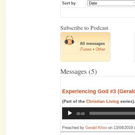
Sort by
Subscribe to Podcast
All messages
iTunes
•
Other
Messages (5)
Experiencing God #3 (Geral
(Part of the
Christian Living
series)
Audio
00:00
Player
Preached by
Gerald Khoo
on 13/04/2019 