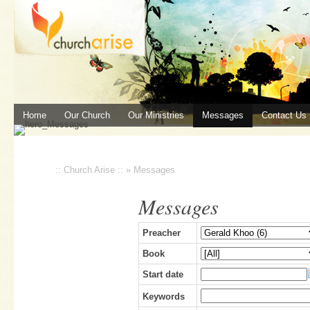
Home
Our Church
Our Ministries
Messages
Contact Us
:: Church Arise ::
»
Messages
Messages
Preacher
Book
Start date
Keywords