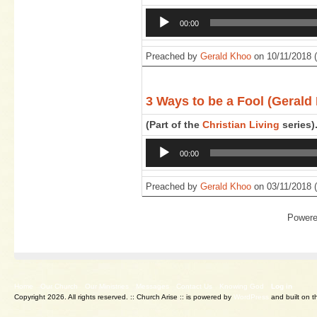
Audio
00:00
Player
Preached by
Gerald Khoo
on 10/11/2018 (
3 Ways to be a Fool (Gerald
(Part of the
Christian Living
series)
Audio
00:00
Player
Preached by
Gerald Khoo
on 03/11/2018 (
Power
Home
Our Church
Our Ministries
Messages
Contact Us
Knowing God
Log in
Copyright 2026. All rights reserved.
:: Church Arise :: is powered by
WordPress
and built on 