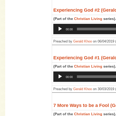
Experiencing God #2 (Geral
(Part of the
Christian Living
series)
Audio
00:00
Player
Preached by
Gerald Khoo
on 06/04/2019 
Experiencing God #1 (Geral
(Part of the
Christian Living
series)
Audio
00:00
Player
Preached by
Gerald Khoo
on 30/03/2019 
7 More Ways to be a Fool (G
(Part of the
Christian Living
series)