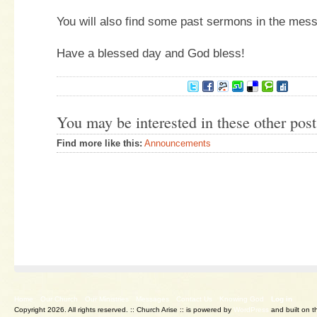
You will also find some past sermons in the mes
Have a blessed day and God bless!
You may be interested in these other post
Find more like this:
Announcements
Home
Our Church
Our Ministries
Messages
Contact Us
Knowing God
Log in
Copyright 2026. All rights reserved.
:: Church Arise :: is powered by
WordPress
and built on 