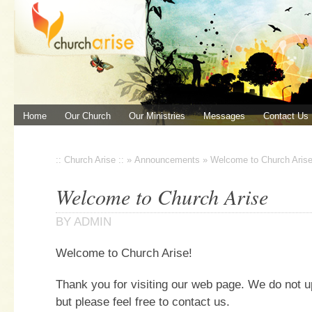
Home
Our Church
Our Ministries
Messages
Contact Us
:: Church Arise ::
»
Announcements
»
Welcome to Church Aris
Welcome to Church Arise
BY
ADMIN
Welcome to Church Arise!
Thank you for visiting our web page. We do not u
but please feel free to contact us.