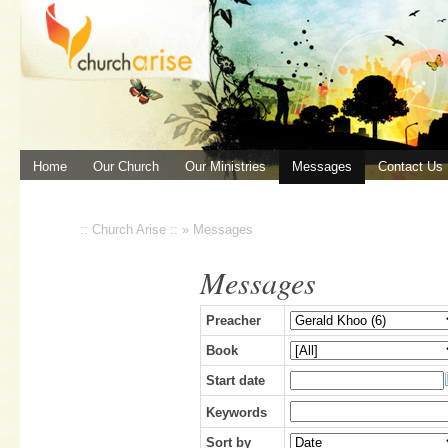
Home
Our Church
Our Ministries
Messages
Contact Us
:: Church Arise ::
»
Messages
Messages
Preacher
Book
Start date
Keywords
Sort by