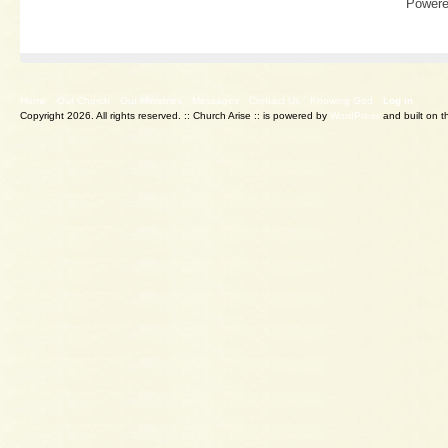
Power
Home
Our Church
Our Ministries
Messages
Contact Us
Knowing God
Log in
Copyright 2026. All rights reserved.
:: Church Arise :: is powered by
WordPress
and built on 