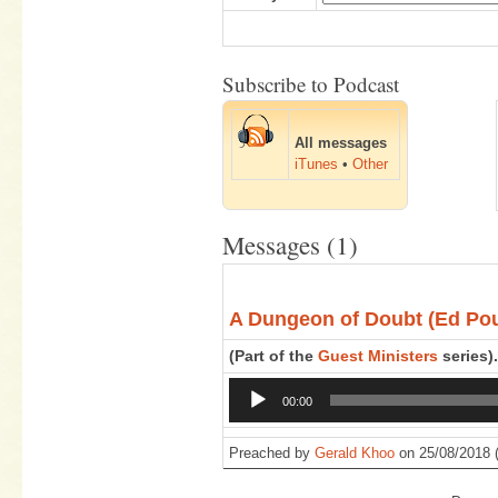
Subscribe to Podcast
All messages
iTunes
•
Other
Messages (1)
A Dungeon of Doubt (Ed Po
(Part of the
Guest Ministers
series).
Audio
00:00
Player
Preached by
Gerald Khoo
on 25/08/2018 