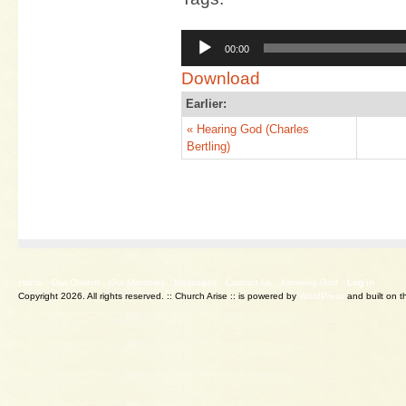
Audio
00:00
Player
Download
Earlier:
« Hearing God (Charles
Bertling)
Home
Our Church
Our Ministries
Messages
Contact Us
Knowing God
Log in
Copyright 2026. All rights reserved.
:: Church Arise :: is powered by
WordPress
and built on 