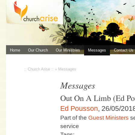
Home
Our Church
Our Ministries
Messages
Contact Us
:: Church Arise ::
»
Messages
Messages
Out On A Limb (Ed Po
Ed Pousson
, 26/05/201
Part of the
Guest Ministers
se
service
Tags: